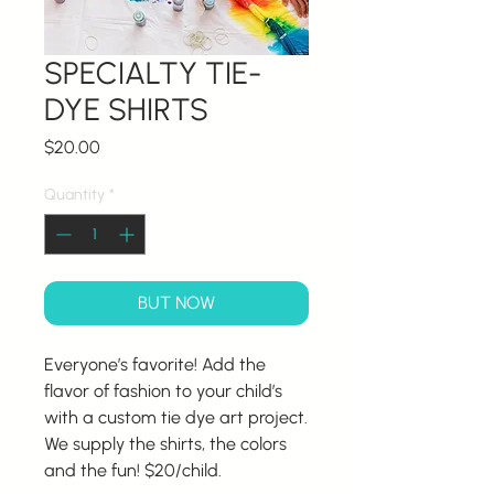
SPECIALTY TIE-
DYE SHIRTS
Price
$20.00
Quantity
*
BUT NOW
Everyone’s favorite! Add the
flavor of fashion to your child’s
with a custom tie dye art project.
We supply the shirts, the colors
and the fun! $20/child.