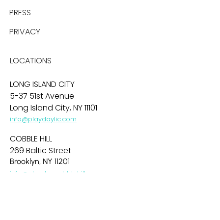
PRESS
PRIVACY
LOCATIONS
LONG ISLAND CITY
5-37 51st Avenue
Long Island City, NY 11101
info@playdaylic.com
COBBLE HILL
269 Baltic Street
Brooklyn, NY 11201
info@playdaycobblehill.com
HOBOKEN
99 Park Avenue
Hoboken, NJ 07030