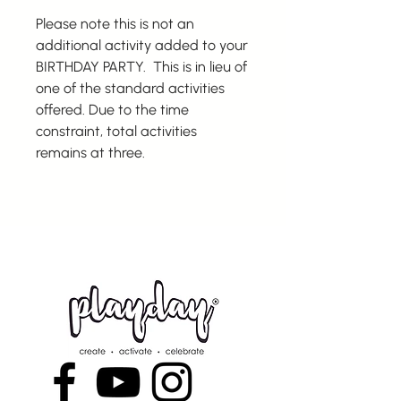
Please note this is not an
additional activity added to your
BIRTHDAY PARTY. This is in lieu of
one of the standard activities
offered. Due to the time
constraint, total activities
remains at three.