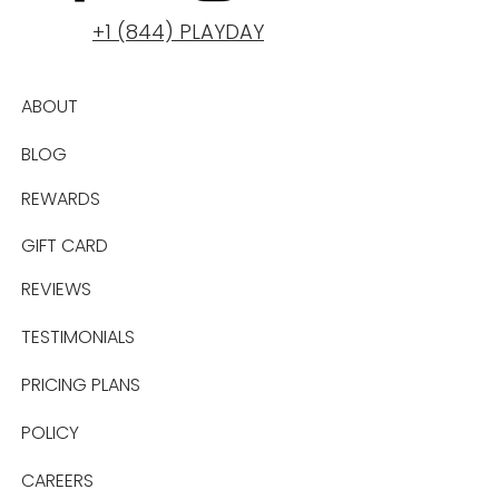
+1 (844) PLAYDAY
ABOUT
BLOG
REWARDS
GIFT CARD
REVIEWS
TESTIMONIALS
PRICING PLANS
POLICY
CAREERS