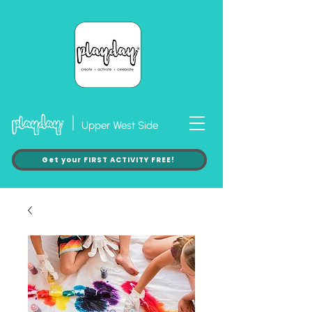
Upper West Side
Get your FIRST ACTIVITY FREE!